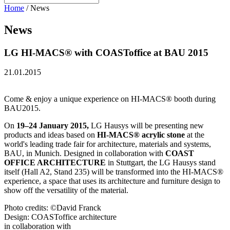
Home
/
News
News
LG HI-MACS® with COASToffice at BAU 2015
21.01.2015
Come & enjoy a unique experience on HI-MACS® booth during
BAU2015.
On
19–24 January 2015,
LG Hausys will be presenting new
products and ideas based on
HI-MACS® acrylic stone
at the
world's leading trade fair for architecture, materials and systems,
BAU, in Munich. Designed in collaboration with
COAST
OFFICE ARCHITECTURE
in Stuttgart, the LG Hausys stand
itself (Hall A2, Stand 235) will be transformed into the HI-MACS®
experience, a space that uses its architecture and furniture design to
show off the versatility of the material.
Photo credits: ©David Franck
Design: COASToffice architecture
in collaboration with