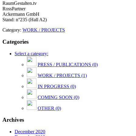
RaumGestalten.tv
RossPartner
Ackermann GmbH
Stand: n°235 (Hall A2)
Category:
WORK / PROJECTS
Categories
Select a category:
PRESS / PUBLICATIONS (0)
WORK / PROJECTS (1)
IN PROGRESS (0)
COMING SOON (0)
OTHER (0)
Archives
December 2020