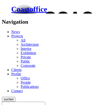
Coastoffice
Navigation
News
Projects
All
Architecture
Interior
Exhibition
Private
Public
Corporate
Clients
Profile
Office
People
Publications
Contact