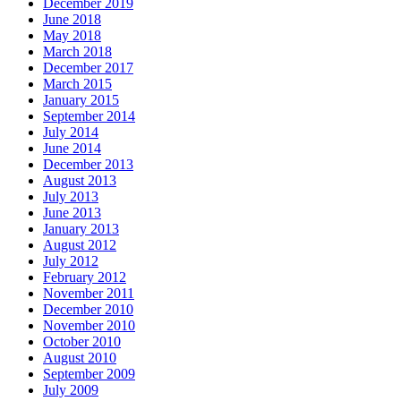
December 2019
June 2018
May 2018
March 2018
December 2017
March 2015
January 2015
September 2014
July 2014
June 2014
December 2013
August 2013
July 2013
June 2013
January 2013
August 2012
July 2012
February 2012
November 2011
December 2010
November 2010
October 2010
August 2010
September 2009
July 2009