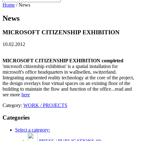
Home
/
News
News
MICROSOFT CITIZENSHIP EXHIBITION
10.02.2012
MICROSOFT CITIZENSHIP EXHIBITION completed
'microsoft citizenship exhibition' is a spatial installation for
microsoft's office headquarters in wallisellen, switzerland.
Integrating augmented reality technology at the core of the project,
the design overlays four virtual spaces on an existing floor of the
building to maintain the flow and function of the office...read and
see more
here
Category:
WORK / PROJECTS
Categories
Select a category: