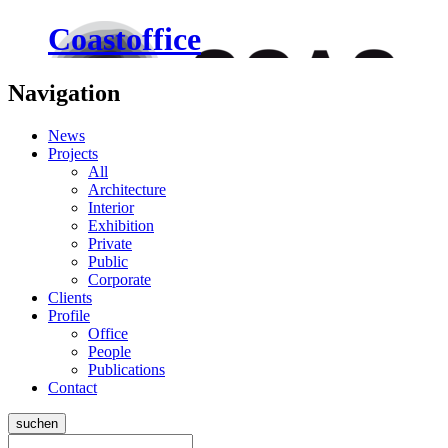
Coastoffice
Navigation
News
Projects
All
Architecture
Interior
Exhibition
Private
Public
Corporate
Clients
Profile
Office
People
Publications
Contact