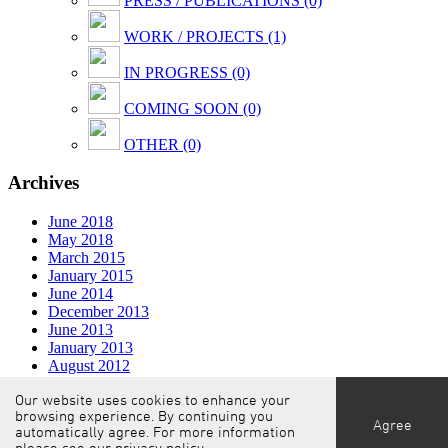
PRESS / PUBLICATIONS (0)
WORK / PROJECTS (1)
IN PROGRESS (0)
COMING SOON (0)
OTHER (0)
Archives
June 2018
May 2018
March 2015
January 2015
June 2014
December 2013
June 2013
January 2013
August 2012
February 2012
Our website uses cookies to enhance your
November 2011
browsing experience. By continuing you
Agree
automatically agree. For more information
© COAST OFFICE architecture.interior.design
/
Privacy
please see our
privacy policy