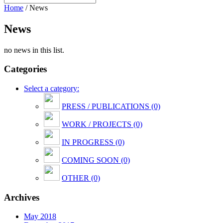
Home
/
News
News
no news in this list.
Categories
Select a category:
PRESS / PUBLICATIONS (0)
WORK / PROJECTS (0)
IN PROGRESS (0)
COMING SOON (0)
OTHER (0)
Archives
May 2018