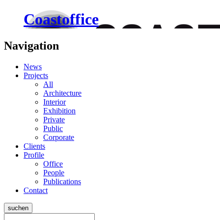
Coastoffice
Navigation
News
Projects
All
Architecture
Interior
Exhibition
Private
Public
Corporate
Clients
Profile
Office
People
Publications
Contact